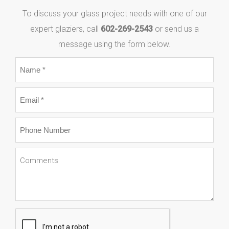
To discuss your glass project needs with one of our
expert glaziers, call
602-269-2543
or send us a
message using the form below.