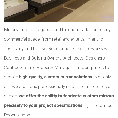
Mirrors make a gorgeous and functional addition to any
commercial space, from retail and entertainment to
hospitality and fitness. Roadrunner Glass Co. works with
Business and Building Owners, Architects, Designers,
Contractors and Property Management Companies to
provide
high-quality, custom mirror solutions
. Not only
can we order and professionally install the mirrors of your
choice,
we offer the ability to fabricate custom mirrors
precisely to your project specifications
, right here in our
Phoenix shop.