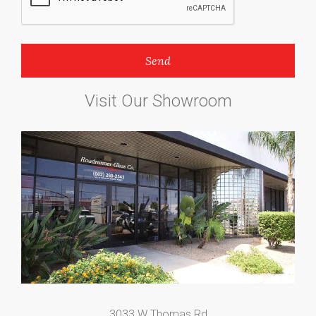
Visit Our Showroom
3033 W Thomas Rd