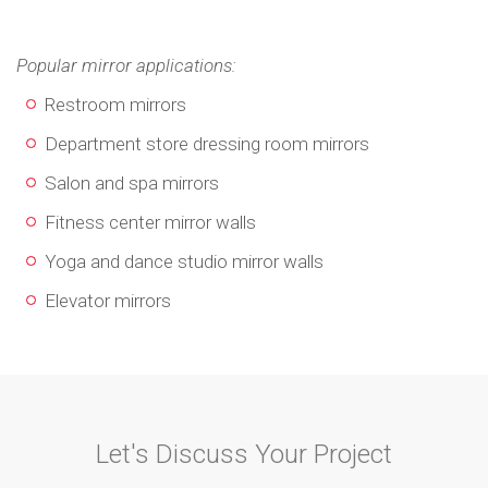
Popular mirror applications:
Restroom mirrors
Department store dressing room mirrors
Salon and spa mirrors
Fitness center mirror walls
Yoga and dance studio mirror walls
Elevator mirrors
Let's Discuss Your Project