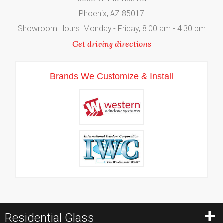
Phoenix, AZ 85017
Showroom Hours: Monday - Friday, 8:00 am - 4:30 pm
Get driving directions
Brands We Customize & Install
Residential Glass