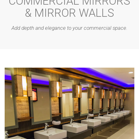
COMMERCIAL MIRRORS
& MIRROR WALLS
Add depth and elegance to your commercial space.