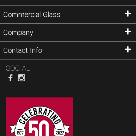
Commercial Glass
Company
Contact Info
SOCIAL